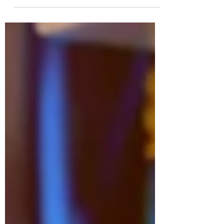
facing a difficult situation since year 2019.
In May of...