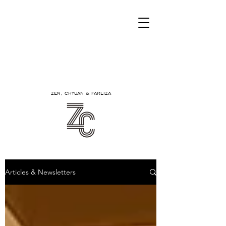
ZEN, CHYUAN & FARLIZA
Articles & Newsletters