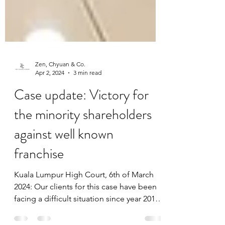
Zen, Chyuan & Co.
Apr 2, 2024
3 min read
Case update: Victory for
the minority shareholders
against well known
franchise
Kuala Lumpur High Court, 6th of March
2024: Our clients for this case have been