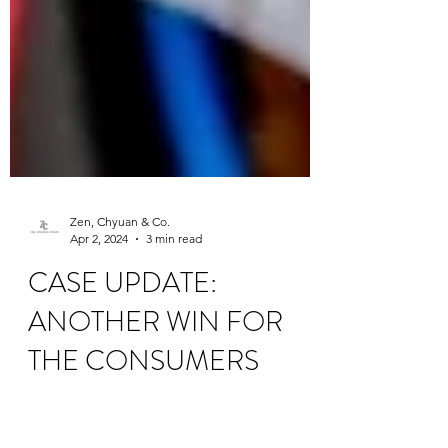
Zen, Chyuan & Co.
Apr 2, 2024
3 min read
CASE UPDATE:
ANOTHER WIN FOR